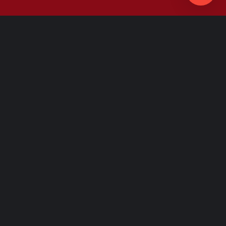
96%
84%
93%
SUPER ELEMENTS
FIERCE FISHING
GOLDEN GENIE
FA CHAI
FA CHAI
FA CHAI