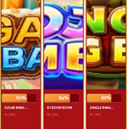
82%
84%
80%
SUGAR BANG ...
DJ BOOM BOOM
JUNGLE BANG...
FA CHAI
FA CHAI
FA CHAI