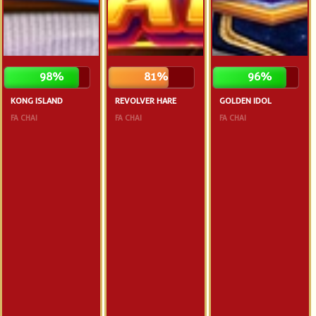
98%
81%
96%
KONG ISLAND
REVOLVER HARE
GOLDEN IDOL
FA CHAI
FA CHAI
FA CHAI