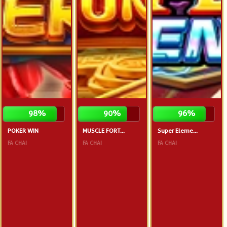
98%
90%
96%
POKER WIN
MUSCLE FORT...
Super Eleme...
FA CHAI
FA CHAI
FA CHAI