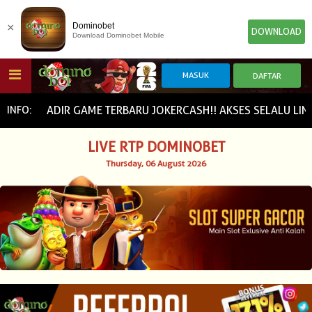
×
Dominobet
DOWNLOAD
Download Dominobet Mobile
HOME
ADIR GAME TERBARU JOKERCASH!! AKSES SELALU LINK RESMI KA
INFO:
LIVE RTP DOMINOBET
POKER
SLOT GAME
IDN E-LOTTERY
Thursday, 06 August 2026
NEW
NEW
SPORTBOOK
LIVE CASINO
IDNLIVE
NEW
TOGEL
ESPORTS
ARCADE
NEW
NEW
NEW
TEMBAK IKAN
IDNRAFFLE
IDNTRADE