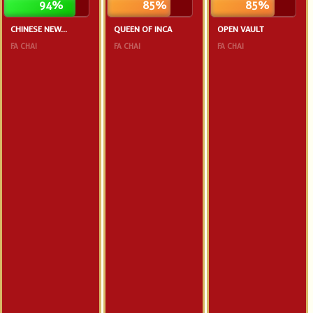
94%
85%
85%
CHINESE NEW...
QUEEN OF INCA
OPEN VAULT
FA CHAI
FA CHAI
FA CHAI