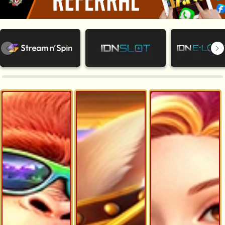
NEW
TANGKAS
RTP
DEPOSIT
WITHDRAW
PROMOSI
DOWNLOAD APLIKASI
REFERRAL
JACKPOT
VIP MEMBER
HUBUNGI KAMI