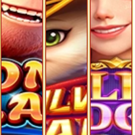
© Copyright 2026 dom1nobetin.online - All right reserved | 18+