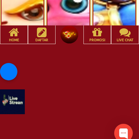
HOME
DAFTAR
PROMOSI
LIVE CHAT