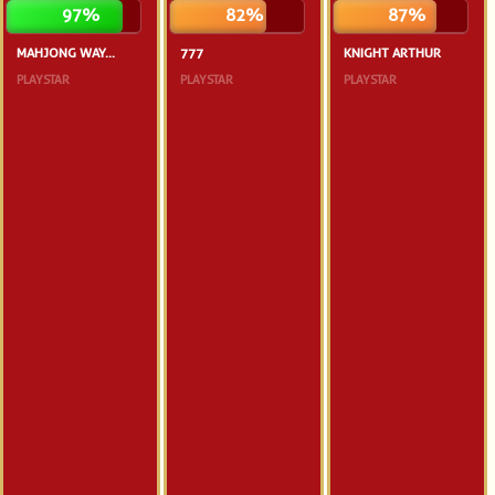
97%
82%
87%
MAHJONG WAY...
777
KNIGHT ARTHUR
PLAYSTAR
PLAYSTAR
PLAYSTAR