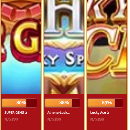
80%
88%
89%
SUPER GEMS 2
Athena-Luck...
Lucky Ace 2
PLAYSTAR
PLAYSTAR
PLAYSTAR