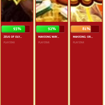
93%
92%
81%
ZEUS OF OLY...
MAHJONG WAY...
MAHJONG: OR...
PLAYSTAR
PLAYSTAR
PLAYSTAR