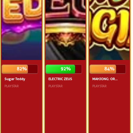
82%
92%
84%
Sugar Teddy
ELECTRIC ZEUS
MAHJONG: OR...
PLAYSTAR
PLAYSTAR
PLAYSTAR