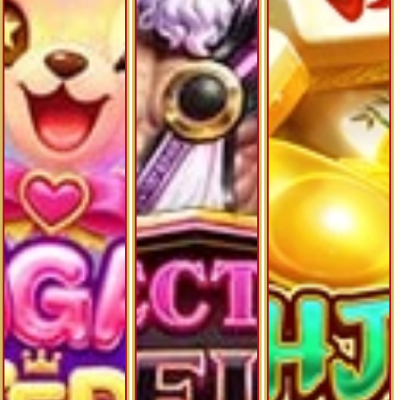
© Copyright 2026 dom1nobetin.online - All right reserved | 18+