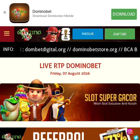
×
Dominobet
DOWNLOAD
Download Dominobet Mobile
HOME
 dombetdigital.org // dominobetstore.org // BCA BNI BRI B
INFO:
LIVE RTP DOMINOBET
POKER
SLOT GAME
IDN E-LOTTERY
Friday, 07 August 2026
NEW
NEW
SPORTBOOK
LIVE CASINO
IDNLIVE
NEW
TOGEL
ESPORTS
ARCADE
NEW
NEW
NEW
TEMBAK IKAN
IDNRAFFLE
IDNTRADE