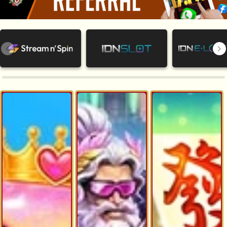
NEW
TANGKAS
RTP
DEPOSIT
WITHDRAW
PROMOSI
DOWNLOAD APLIKASI
REFERRAL
JACKPOT
VIP MEMBER
HUBUNGI KAMI