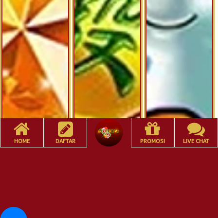
HOME
DAFTAR
PROMOSI
LIVE CHAT