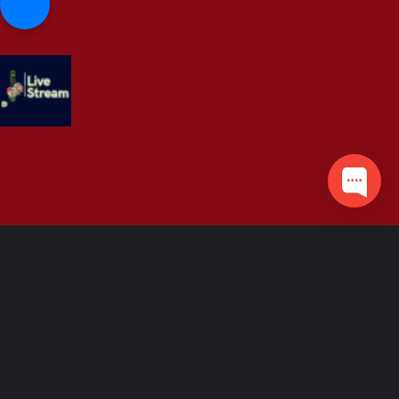
95%
83%
85%
SUPER WIN
WHAT THE FA
SUPER BOOM
PLAYSTAR
PLAYSTAR
PLAYSTAR