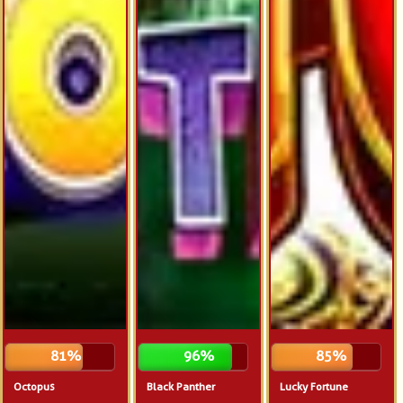
81%
96%
85%
Octopus
Black Panther
Lucky Fortune