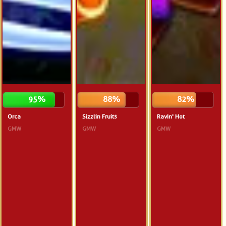
95%
88%
82%
Orca
Sizzlin Fruits
Ravin' Hot
GMW
GMW
GMW