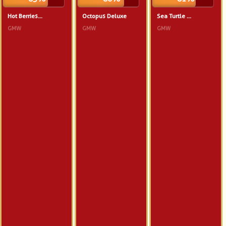
Hot Berries...
Octopus Deluxe
Sea Turtle ...
GMW
GMW
GMW