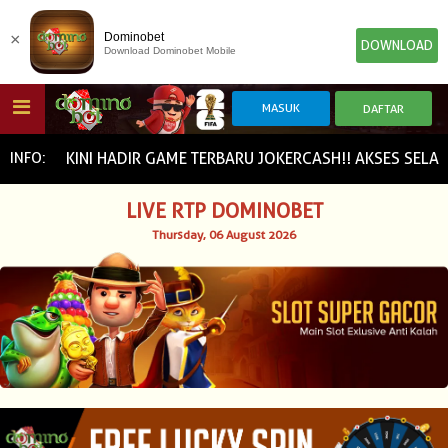
×
Dominobet
DOWNLOAD
Download Dominobet Mobile
HOME
NI HADIR GAME TERBARU JOKERCASH!! AKSES SELALU LINK RESMI
INFO:
LIVE RTP DOMINOBET
POKER
SLOT GAME
IDN E-LOTTERY
Thursday, 06 August 2026
NEW
NEW
SPORTBOOK
LIVE CASINO
IDNLIVE
NEW
TOGEL
ESPORTS
ARCADE
NEW
NEW
NEW
TEMBAK IKAN
IDNRAFFLE
IDNTRADE