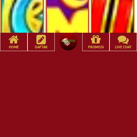
HOME
DAFTAR
PROMOSI
LIVE CHAT
90%
88%
94%
Xing FU
Magic Lamps
Diamonds De...
GMW
GMW
GMW