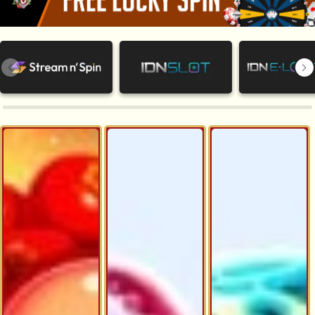
NEW
TANGKAS
RTP
DEPOSIT
WITHDRAW
PROMOSI
DOWNLOAD APLIKASI
REFERRAL
JACKPOT
VIP MEMBER
HUBUNGI KAMI