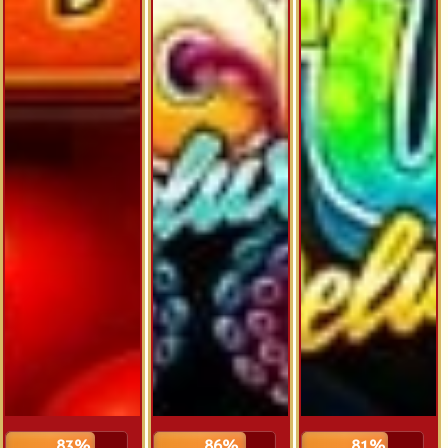
83%
86%
81%