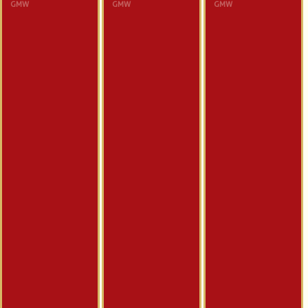
GMW
GMW
GMW