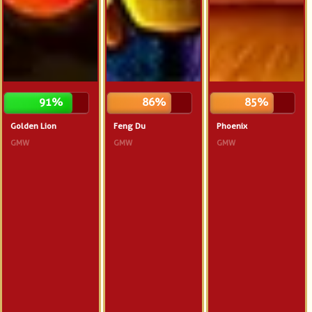
91%
86%
85%
Golden Lion
Feng Du
Phoenix
GMW
GMW
GMW