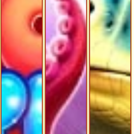
© Copyright 2026 dom1nobetin.online - All right reserved | 18+